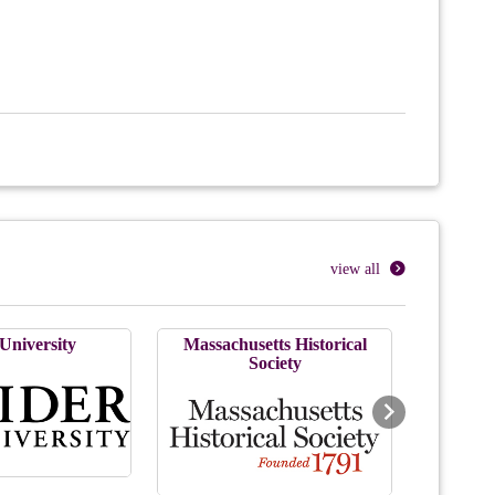
view all
University
Massachusetts Historical
Society
Next