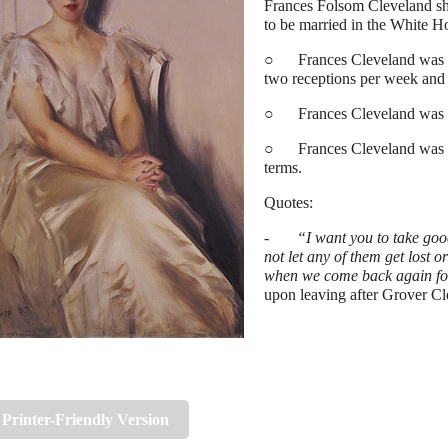
Frances Folsom Cleveland sho
to be married in the White H
○ Frances Cleveland was im
two receptions per week and 
○ Frances Cleveland was the 
○ Frances Cleveland was the
terms.
Quotes:
-
“I want you to take good
not let any of them get lost or
when we come back again fou
upon leaving after Grover Cle
Printer-Friendly Version