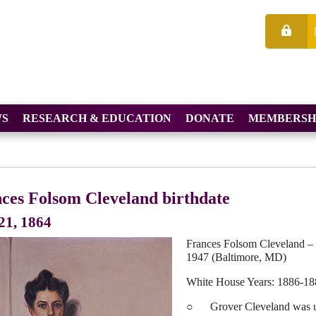
S
RESEARCH & EDUCATION
DONATE
MEMBERSH
ces Folsom Cleveland birthdate
21, 1864
Frances Folsom Cleveland – 
1947 (Baltimore, MD)
White House Years: 1886-18
○ Grover Cleveland was unma