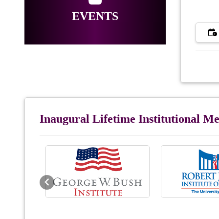
EVENTS
Inaugural Lifetime Institutional 
Previous