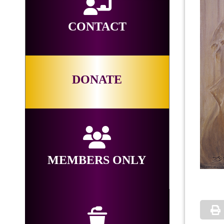
CONTACT
DONATE
MEMBERS ONLY