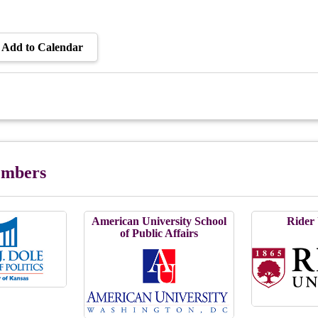
Add to Calendar
Members
American University School
Rider 
of Public Affairs