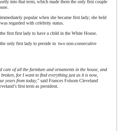
rtly into that term, which made them the only first couple
ouse.
mediately popular when she became first lady; she held
was regarded with celebrity status.
first first lady to have a child in the White House.
 only first lady to preside in two non-consecutive
 care of all the furniture and ornaments in the house, and
 broken, for I want to find everything just as it is now,
r years from today,"
said Frances Folsom Cleveland
veland’s first term as president.