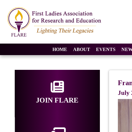
HOME
ABOUT
EVENTS
NEW
Fran
July 
JOIN FLARE