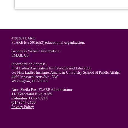
©2026 FLARE
FLARE is a 501(c)(3) educational organization.
General & Website Information:
EMAIL US
Incorporation Address:
First Ladies Association for Research and Education
c/o First Ladies Institute, American University School of Public Affairs
4400 Massachusetts Ave., NW
Washington, DC 20016
Attn: Sheila Fox, FLARE Administrator
118 Graceland Blvd. #189
Columbus, Ohio 43214
(614) 547-2160
Privacy Policy