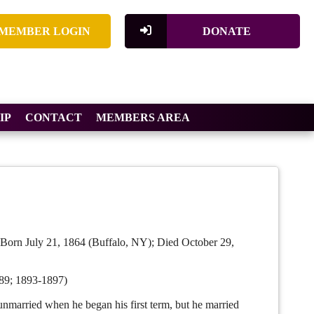
MEMBER LOGIN
DONATE
IP
CONTACT
MEMBERS AREA
Born July 21, 1864 (Buffalo, NY); Died October 29,
89; 1893-1897)
rried when he began his first term, but he married