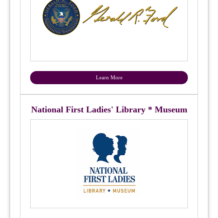
Learn More
National First Ladies' Library * Museum