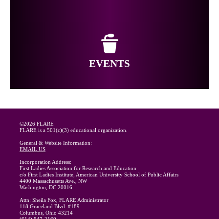
EVENTS
©2026 FLARE
FLARE is a 501(c)(3) educational organization.
General & Website Information:
EMAIL US
Incorporation Address:
First Ladies Association for Research and Education
c/o First Ladies Institute, American University School of Public Affairs
4400 Massachusetts Ave., NW
Washington, DC 20016
Attn: Sheila Fox, FLARE Administrator
118 Graceland Blvd. #189
Columbus, Ohio 43214
(614) 547-2160