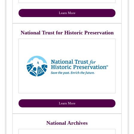
Learn More
National Trust for Historic Preservation
Learn More
National Archives