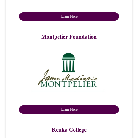
Learn More
Montpelier Foundation
Learn More
Keuka College