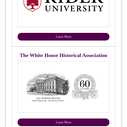
Learn More
The White House Historical Association
Learn More