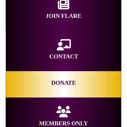
JOIN FLARE
CONTACT
DONATE
MEMBERS ONLY