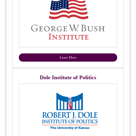
Learn More
Dole Institute of Politics