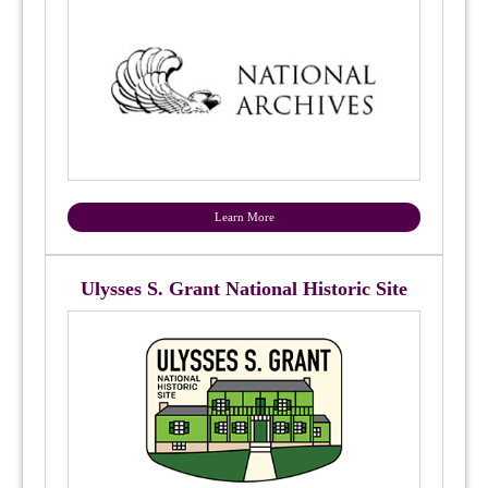
Learn More
Ulysses S. Grant National Historic Site