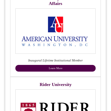
Affairs
Inaugural Lifetime Institutional Member
Learn More
Rider University