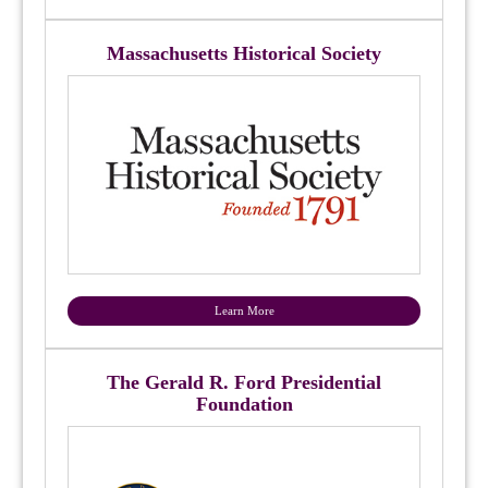
Massachusetts Historical Society
Learn More
The Gerald R. Ford Presidential
Foundation