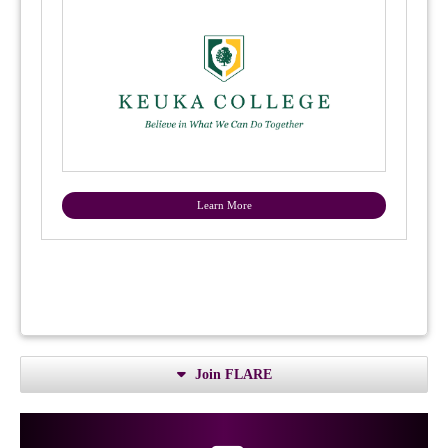
Learn More
Join FLARE