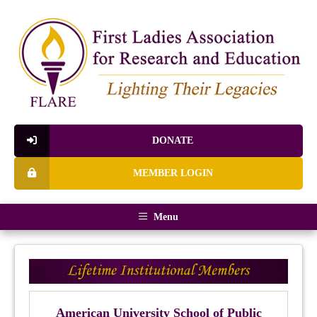
DONATE
MEMBER LOGIN
Menu
American University School of Public