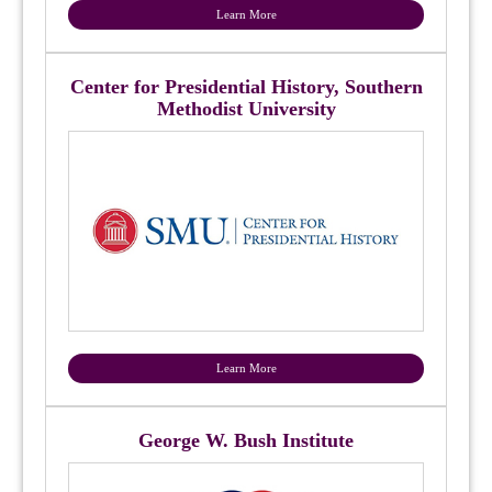
Learn More
Center for Presidential History, Southern
Methodist University
Learn More
George W. Bush Institute