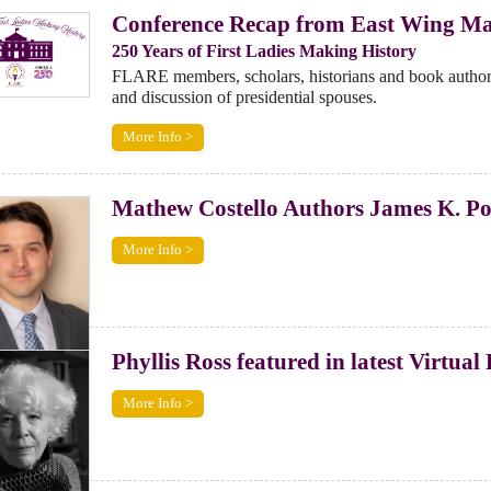
Conference Recap from East Wing Ma
250 Years of First Ladies Making History
FLARE members, scholars, historians and book author
and discussion of presidential spouses.
More Info >
Mathew Costello Authors James K. Pol
More Info >
Phyllis Ross featured in latest Virtua
More Info >