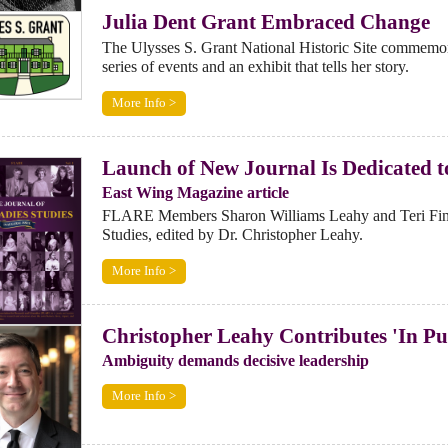
Julia Dent Grant Embraced Change
The Ulysses S. Grant National Historic Site commemorat
series of events and an exhibit that tells her story.
More Info >
Launch of New Journal Is Dedicated to
East Wing Magazine article
FLARE Members Sharon Williams Leahy and Teri Finnema
Studies, edited by Dr. Christopher Leahy.
More Info >
Christopher Leahy Contributes 'In Pu
Ambiguity demands decisive leadership
More Info >