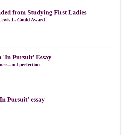
ded from Studying First Ladies
Lewis L. Gould Award
'In Pursuit' Essay
ience—not perfection
In Pursuit' essay