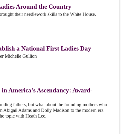
Ladies Around the Country
brought their needlework skills to the White House.
ablish a National First Ladies Day
er Michelle Gullion
' in America's Ascendancy: Award-
founding fathers, but what about the founding mothers who
From Abigail Adams and Dolly Madison to the modern era
he topic with Heath Lee.