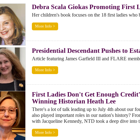
Debra Scala Giokas Promoting First 
Her children's book focuses on the 18 first ladies who 
More Info >
Presidential Descendant Pushes to Est
Article featuring James Garfield III and FLARE memb
More Info >
First Ladies Don't Get Enough Credit
Winning Historian Heath Lee
There's a lot of talk leading up to July 4th about our 
also played important roles in our nation's history? 
with Jacqueline Kennedy, NTD took a deep dive into t
More Info >