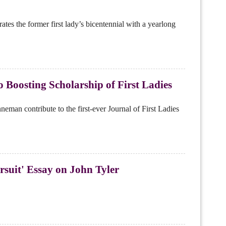
es the former first lady’s bicentennial with a yearlong
 Boosting Scholarship of First Ladies
n contribute to the first-ever Journal of First Ladies
rsuit' Essay on John Tyler