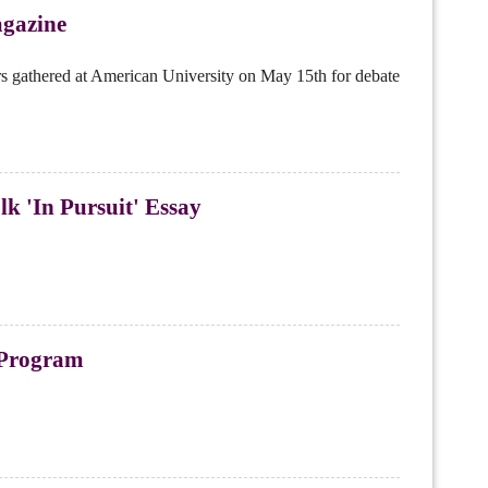
gazine
s gathered at American University on May 15th for debate
k 'In Pursuit' Essay
l Program