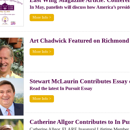
In May, panelists will discuss how America’s preside
More Info >
Art Chadwick Featured on Richmond
More Info >
Stewart McLaurin Contributes Essay
Read the latest In Pursuit Essay
More Info >
Catherine Allgor Contributes to In Pu
Catherine Allgor, FLARE Inaugural Lifetime Member a