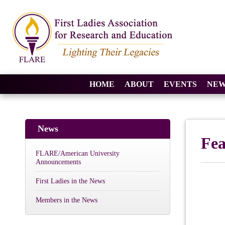
HOME
ABOUT
EVENTS
NEW
News
Fe
FLARE/American University
Announcements
First Ladies in the News
Members in the News