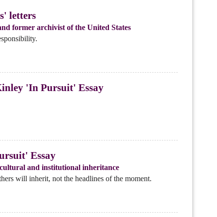
' letters
nd former archivist of the United States
sponsibility.
nley 'In Pursuit' Essay
rsuit' Essay
ultural and institutional inheritance
ers will inherit, not the headlines of the moment.