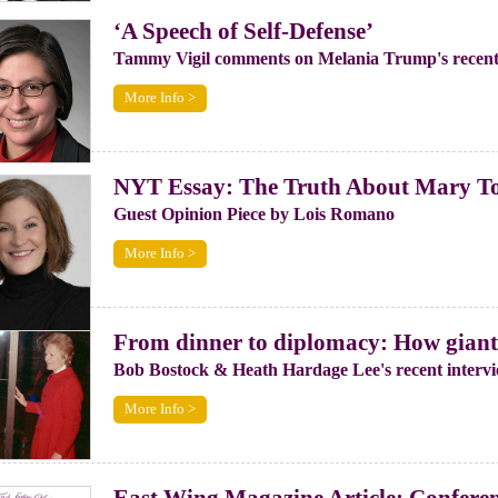
‘A Speech of Self-Defense’
Tammy Vigil comments on Melania Trump's recent
More Info >
NYT Essay: The Truth About Mary T
Guest Opinion Piece by Lois Romano
More Info >
From dinner to diplomacy: How giant 
Bob Bostock & Heath Hardage Lee's recent interv
More Info >
East Wing Magazine Article: Conferenc