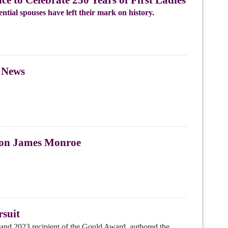
ntial spouses have left their mark on history.
 News
 on James Monroe
rsuit
nd 2023 recipient of the Gould Award, authored the