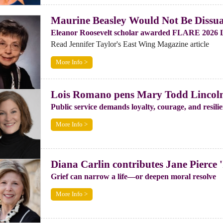
Maurine Beasley Would Not Be Dissua
Eleanor Roosevelt scholar awarded FLARE 2026 
Read Jennifer Taylor's East Wing Magazine article
More Info >
Lois Romano pens Mary Todd Lincoln 
Public service demands loyalty, courage, and resil
More Info >
Diana Carlin contributes Jane Pierce '
Grief can narrow a life—or deepen moral resolve
More Info >