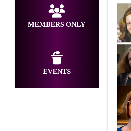
MEMBERS ONLY
EVENTS