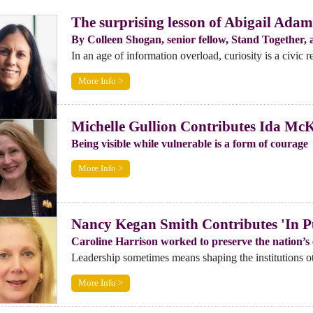
The surprising lesson of Abigail Adams
By Colleen Shogan, senior fellow, Stand Together, a
In an age of information overload, curiosity is a civic re
More Info >
Michelle Gullion Contributes Ida McKi
Being visible while vulnerable is a form of courage
More Info >
Nancy Kegan Smith Contributes 'In Pu
Caroline Harrison worked to preserve the nation’s c
Leadership sometimes means shaping the institutions oth
More Info >