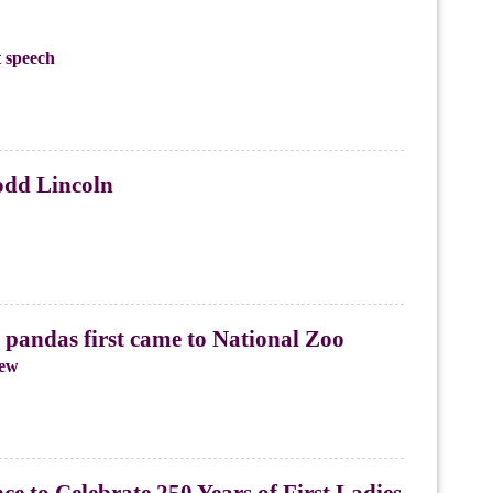
 speech
odd Lincoln
pandas first came to National Zoo
iew
e to Celebrate 250 Years of First Ladies