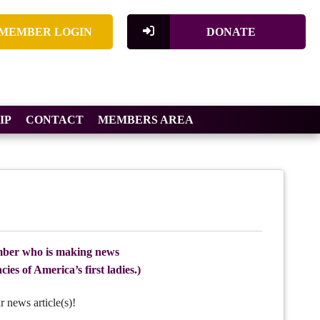
MEMBER LOGIN
DONATE
IP
CONTACT
MEMBERS AREA
ber who is making news
ies of America’s first ladies.)
r news article(s)!