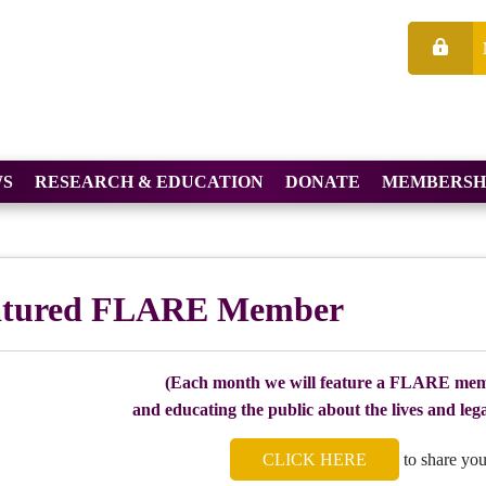
S
RESEARCH & EDUCATION
DONATE
MEMBERSH
atured FLARE Member
(Each month we will feature a FLARE mem
and educating the public about the lives and legac
CLICK HERE
to share you