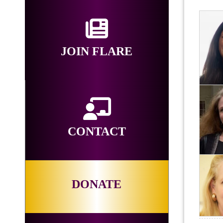
JOIN FLARE
CONTACT
DONATE