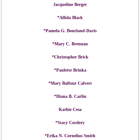
Jacqueline Berger
*Allida Black
*Pamela G. Bourland-Davis
*Mary C. Brennan
*Christopher Brick
*Paulette Brinka
*Mary Balfour Calvert
*Diana B. Carlin
Kathie Cesa
*Stacy Cordery
*Erika N. Cornelius Smith