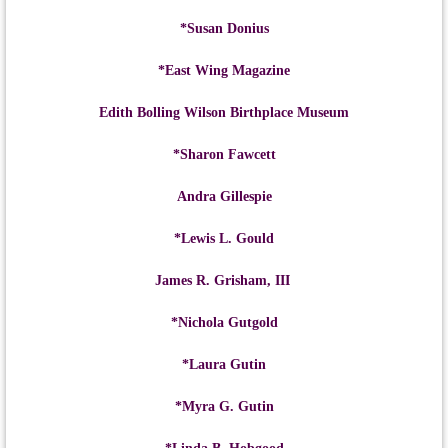
*Susan Donius
*East Wing Magazine
Edith Bolling Wilson Birthplace Museum
*Sharon Fawcett
Andra Gillespie
*Lewis L. Gould
James R. Grisham, III
*Nichola Gutgold
*Laura Gutin
*Myra G. Gutin