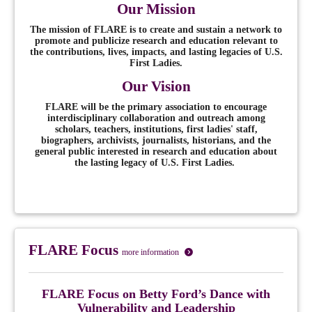
Our Mission
The mission of FLARE is to create and sustain a network to
promote and publicize research and education relevant to
the contributions, lives, impacts, and lasting legacies of U.S.
First Ladies.
Our Vision
FLARE will be the primary association to encourage
interdisciplinary collaboration and outreach among
scholars, teachers, institutions, first ladies' staff,
biographers, archivists, journalists, historians, and the
general public interested in research and education about
the lasting legacy of U.S. First Ladies.
FLARE Focus
more information
FLARE Focus
on
Betty Ford’s Dance with
Vulnerability and Leadership