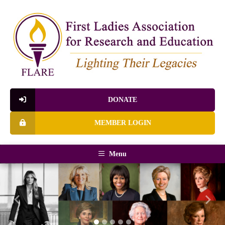
DONATE
MEMBER LOGIN
Menu
Previous
Next