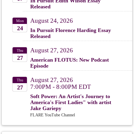
In Pursuit Edith Wilson Essay
Released
2026
August 24, 2026
Mon
24
In Pursuit Florence Harding Essay
Released
2026
August 27, 2026
Thu
27
American FLOTUS: New Podcast
Episode
2026
August 27, 2026
Thu
7:00PM - 8:00PM EDT
27
Soft Power: An Artist's Journey to
2026
America's First Ladies" with artist
Jake Gariepy
FLARE YouTube Channel