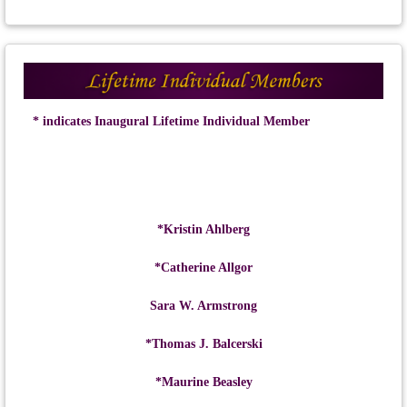
* indicates Inaugural Lifetime Individual Member
*Kristin Ahlberg
*Catherine Allgor
Sara W. Armstrong
*Thomas J. Balcerski
*Maurine Beasley