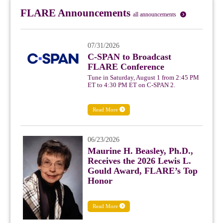
FLARE Announcements
all announcements
07/31/2026
C-SPAN to Broadcast
FLARE Conference
Tune in Saturday, August 1 from 2:45 PM
ET to 4:30 PM ET on C-SPAN 2.
Read More
06/23/2026
Maurine H. Beasley, Ph.D.,
Receives the 2026 Lewis L.
Gould Award, FLARE’s Top
Honor
Read More