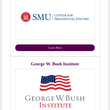
Learn More
George W. Bush Institute