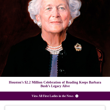
Houston’s $2.2 Million Celebration of Reading Keeps Barbara
Bush’s Legacy Alive
View All First Ladies in the News