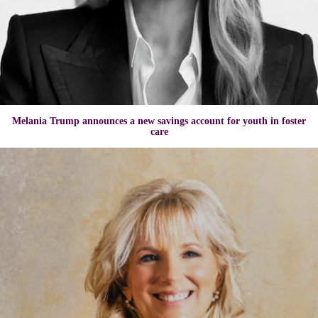
Melania Trump announces a new savings account for youth in foster
care