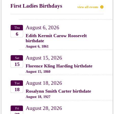
First Ladies Birthdays
view all events
August 6, 2026
Thu
6
Edith Kermit Carow Roosevelt
birthdate
2026
August 6, 1861
August 15, 2026
Sat
15
Florence Kling Harding birthdate
August 15, 1860
2026
August 18, 2026
Tue
18
Rosalynn Smith Carter birthdate
August 18, 1927
2026
August 28, 2026
Fri