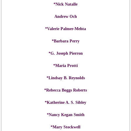
*Nick Natalle
Andrew Och
*Valerie Palmer-Mehta
*Barbara Perry
*G. Joseph Pierron
*Maria Protti
*Lindsay B. Reynolds
*Rebecca Boggs Roberts
*Katherine A. S. Sibley
*Nancy Kegan Smith
*Mary Stockwell