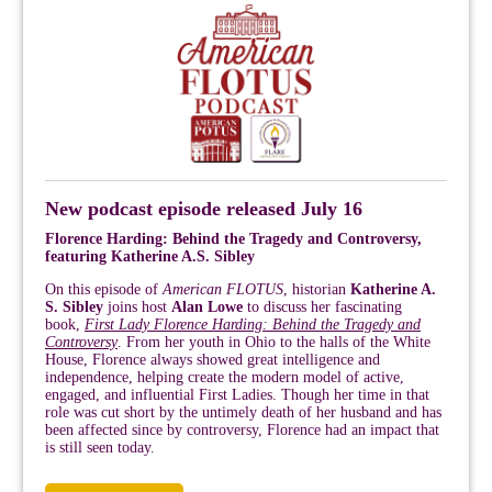
New podcast episode released July 16
Florence Harding: Behind the Tragedy and Controversy,
featuring Katherine A.S. Sibley
On this episode of
American FLOTUS
, historian
Katherine A.
S. Sibley
joins host
Alan Lowe
to discuss her fascinating
book,
First Lady Florence Harding: Behind the Tragedy and
Controversy
. From her youth in Ohio to the halls of the White
House, Florence always showed great intelligence and
independence, helping create the modern model of active,
engaged, and influential First Ladies. Though her time in that
role was cut short by the untimely death of her husband and has
been affected since by controversy, Florence had an impact that
is still seen today.