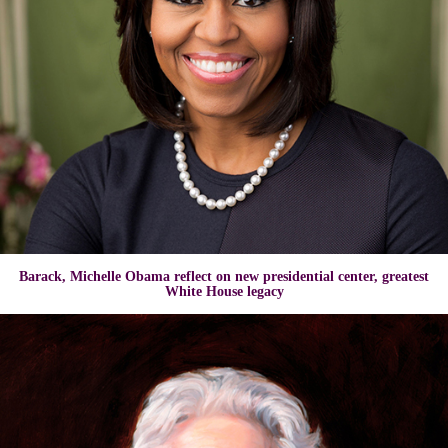
Barack, Michelle Obama reflect on new presidential center, greatest
White House legacy