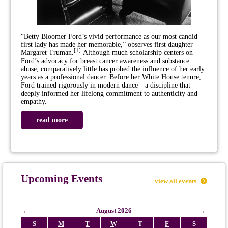
“Betty Bloomer Ford’s vivid performance as our most candid
first lady has made her memorable,” observes first daughter
[
1
]
Margaret Truman.
Although much scholarship centers on
Ford’s advocacy for breast cancer awareness and substance
abuse, comparatively little has probed the influence of her early
years as a professional dancer. Before her White House tenure,
Ford trained rigorously in modern dance—a discipline that
deeply informed her lifelong commitment to authenticity and
empathy.
read more
Upcoming Events
view all events
←
August 2026
→
S
M
T
W
T
F
S