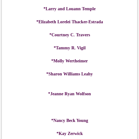
*Larry and Louann Temple
*Elizabeth Lorelei Thacker-Estrada
*Courtney C. Travers
*Tammy R. Vigil
*Molly Wertheimer
*Sharon Williams Leahy
*Jeanne Ryan Wolfson
*Nancy Beck Young
*Kay Zerwick