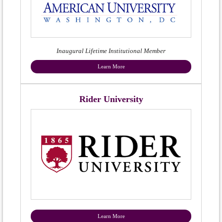
Inaugural Lifetime Institutional Member
Learn More
Rider University
Learn More