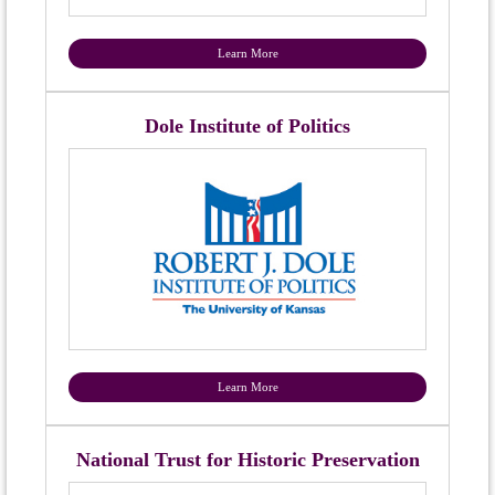
Learn More
Dole Institute of Politics
Learn More
National Trust for Historic Preservation