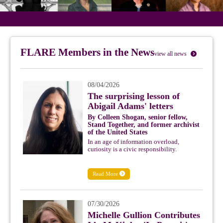
FLARE Members in the News
view all news
08/04/2026
The surprising lesson of
Abigail Adams' letters
By Colleen Shogan, senior fellow,
Stand Together, and former archivist
of the United States
In an age of information overload,
curiosity is a civic responsibility.
Read More
07/30/2026
Michelle Gullion Contributes