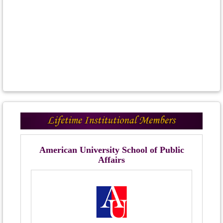
American University School of Public
Affairs