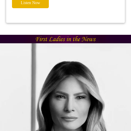
Listen Now