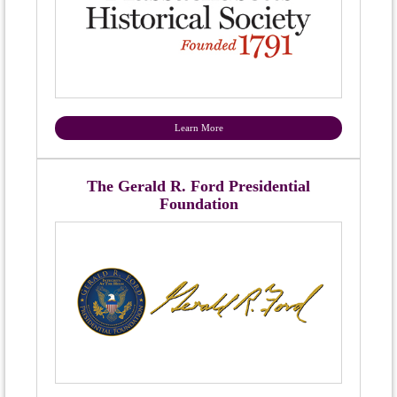
Learn More
The Gerald R. Ford Presidential
Foundation