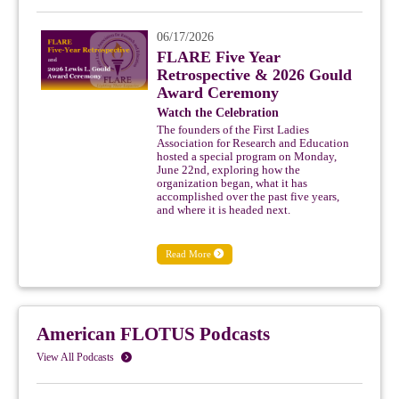
06/17/2026
FLARE Five Year
Retrospective & 2026 Gould
Award Ceremony
Watch the Celebration
The founders of the First Ladies
Association for Research and Education
hosted a special program on Monday,
June 22nd, exploring how the
organization began, what it has
accomplished over the past five years,
and where it is headed next.
Read More
American FLOTUS Podcasts
View All Podcasts