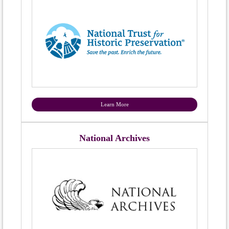
Learn More
National Archives