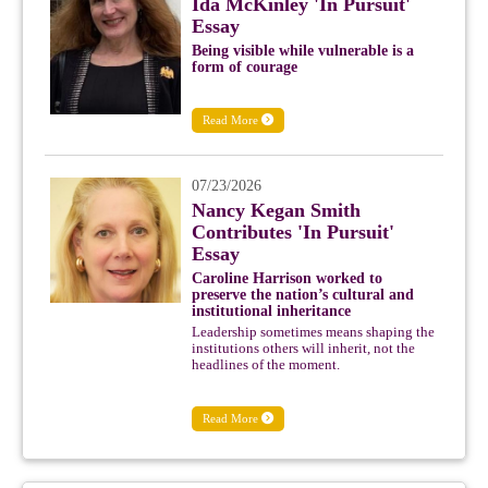
Ida McKinley 'In Pursuit'
Essay
Being visible while vulnerable is a
form of courage
Read More
07/23/2026
Nancy Kegan Smith
Contributes 'In Pursuit'
Essay
Caroline Harrison worked to
preserve the nation’s cultural and
institutional inheritance
Leadership sometimes means shaping the
institutions others will inherit, not the
headlines of the moment.
Read More