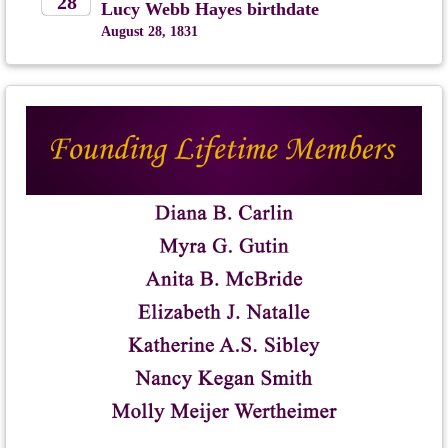
28
Lucy Webb Hayes birthdate
August 28, 1831
2026