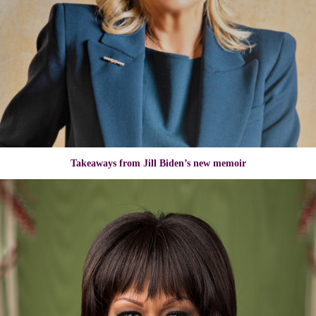
Takeaways from Jill Biden’s new memoir