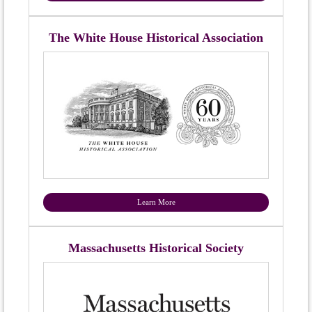
The White House Historical Association
Learn More
Massachusetts Historical Society