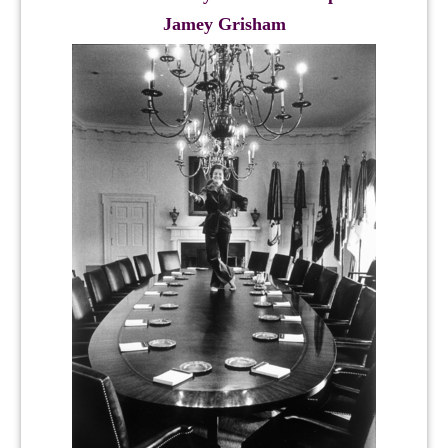
Jamey Grisham