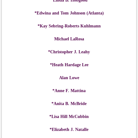
*Linda B. Hobgood
*Edwina and Tom Johnson (Atlanta)
*Kay Sebring-Roberts Kuhlmann
Michael LaRosa
*Christopher J. Leahy
*Heath Hardage Lee
Alan Lowe
*Anne F. Mattina
*Anita B. McBride
*Lisa Hill McCubbin
*Elizabeth J. Natalle