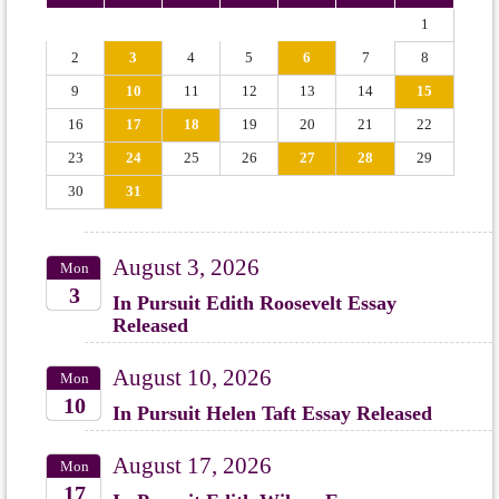
1
2
3
4
5
6
7
8
9
10
11
12
13
14
15
16
17
18
19
20
21
22
23
24
25
26
27
28
29
30
31
August 3, 2026
Mon
3
In Pursuit Edith Roosevelt Essay
Released
2026
August 10, 2026
Mon
10
In Pursuit Helen Taft Essay Released
2026
August 17, 2026
Mon
17