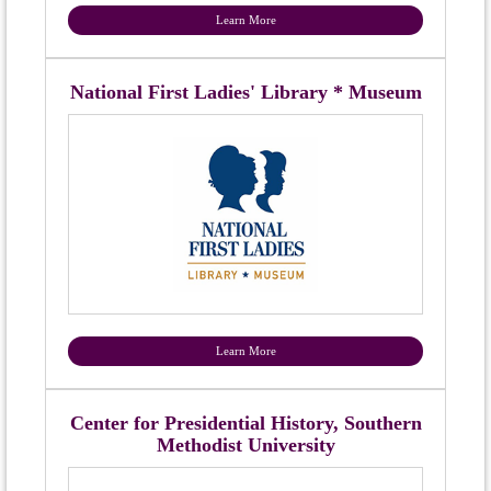
Learn More
National First Ladies' Library * Museum
Learn More
Center for Presidential History, Southern
Methodist University