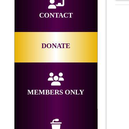
CONTACT
DONATE
MEMBERS ONLY