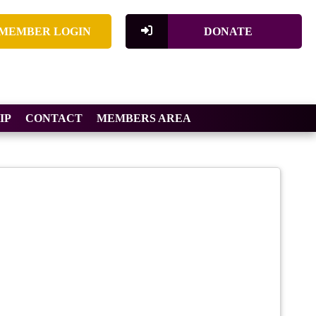
MEMBER LOGIN
DONATE
IP
CONTACT
MEMBERS AREA