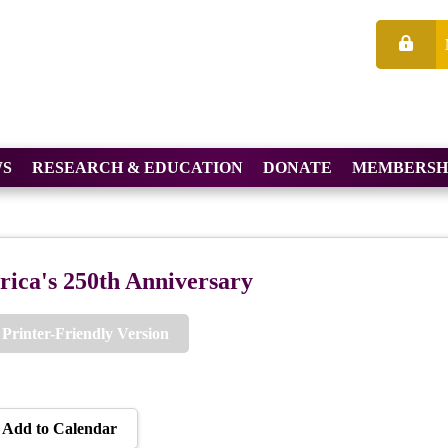
S
RESEARCH & EDUCATION
DONATE
MEMBERSH
ica's 250th Anniversary
Printer-Friendly Version
Add to Calendar