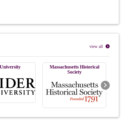
view all
University
Massachusetts Historical
Society
Next