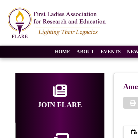
HOME
ABOUT
EVENTS
NEW
Amer
JOIN FLARE