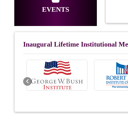
EVENTS
Inaugural Lifetime Institutional 
Previous