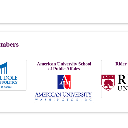
Members
American University School
Rider 
of Public Affairs