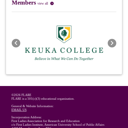
Members
view all
Previous
Next
©2026 FLARE
FLARE is a 501(c)(3) educational organization.
General & Website Information:
EMAIL US
Incorporation Address:
First Ladies Association for Research and Education
c/o First Ladies Institute, American University School of Public Affairs