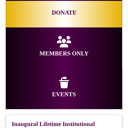
DONATE
MEMBERS ONLY
EVENTS
Inaugural Lifetime Institutional