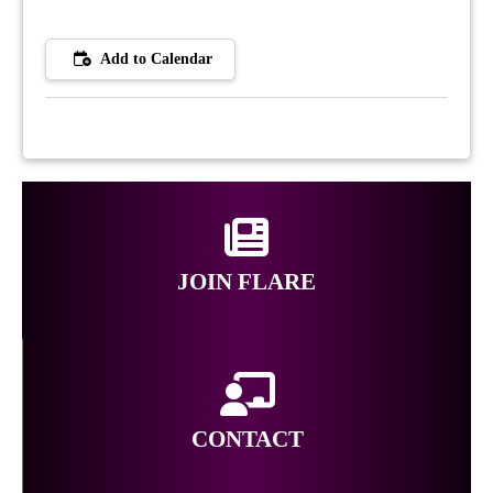
Add to Calendar
JOIN FLARE
CONTACT