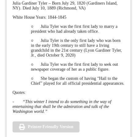
Julia Gardiner Tyler – Born July 29, 1820 (Gardiners Island,
NY). Died July 10, 1889 (Richmond, VA)
White House Years: 1844-1845
○ Julia Tyler was the first first lady to marry a
president who had already taken office.
○ Julia Tyler is the only first lady who was born
in the early 19th century to still have a living
grandchild in the 21st century (Lyon Gardiner Tyler,
Jr., died October 9, 2020)
○ Julia Tyler was the first first lady to seek out
newspaper coverage of her as a public figure.
○ She began the custom of having “Hail to the
Chief” played for all official presidential appearances.
Quotes:
-
“This winter I intend to do something in the way of
entertaining that shall be the admiration and talk of the
Washington world.”
Printer-Friendly Version