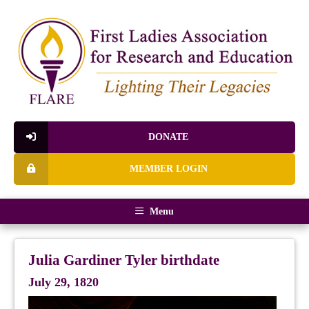
DONATE
MEMBER LOGIN
Menu
Julia Gardiner Tyler birthdate
July 29, 1820