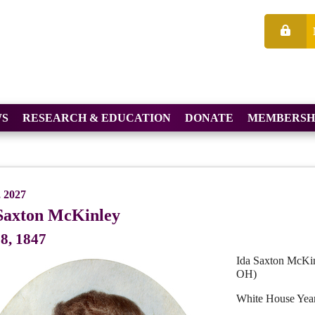
S
RESEARCH & EDUCATION
DONATE
MEMBERSH
, 2027
Saxton McKinley
8, 1847
Ida Saxton McKin
OH)
White House Yea