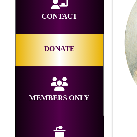
CONTACT
DONATE
MEMBERS ONLY