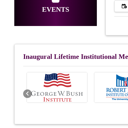
EVENTS
Inaugural Lifetime Institutional 
Previous