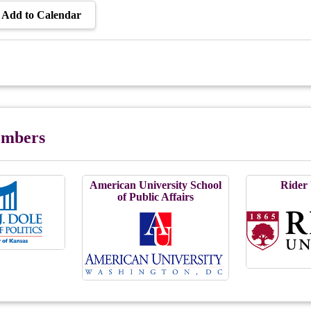
Add to Calendar
Members
American University School
Rider 
of Public Affairs