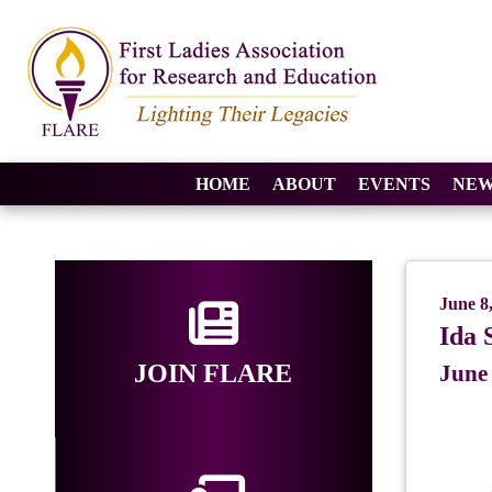
HOME
ABOUT
EVENTS
NEW
June 8
Ida 
JOIN FLARE
June 