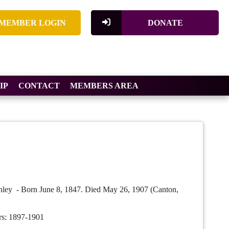
MEMBER LOGIN
DONATE
IP
CONTACT
MEMBERS AREA
ley - Born June 8, 1847. Died May 26, 1907 (Canton,
rs: 1897-1901