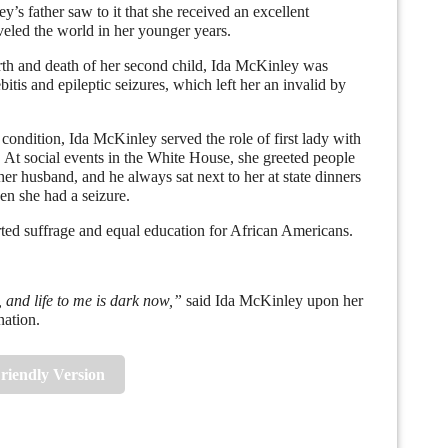
father saw to it that she received an excellent
veled the world in her younger years.
h and death of her second child, Ida McKinley was
itis and epileptic seizures, which left her an invalid by
dition, Ida McKinley served the role of first lady with
. At social events in the White House, she greeted people
 her husband, and he always sat next to her at state dinners
en she had a seizure.
suffrage and equal education for African Americans.
 and life to me is dark now,”
said Ida McKinley upon her
nation.
Friendly Version