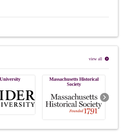
view all
University
Massachusetts Historical
Society
Next