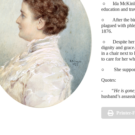
○ Ida McKinley’s 
education and tra
○ After the birt
plagued with phleb
1876.
○ Despite her con
dignity and grace
in a chair next to
to care for her wh
○ She supported 
Quotes:
-
“He is gone,
husband’s assassi
Printer-