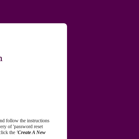
nd follow the instructions
very of 'password reset
click the
'Create A New