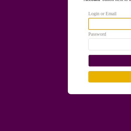
Login or Email
Password