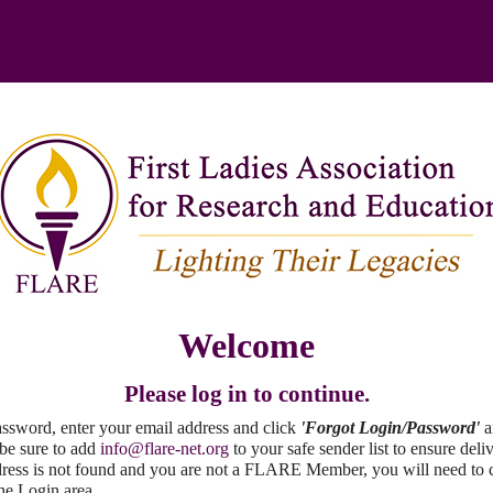
Welcome
Please log in to continue.
password, enter your email address and click
'Forgot Login/Password'
a
 be sure to add
info@flare-net.org
to your safe sender list to ensure deli
ddress is not found and you are not a FLARE Member, you will need to 
the Login area.