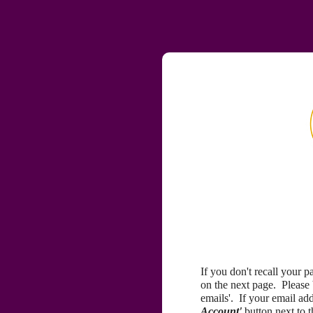
If you don't recall your 
on the next page. Please
emails'. If your email a
Account'
button next to 