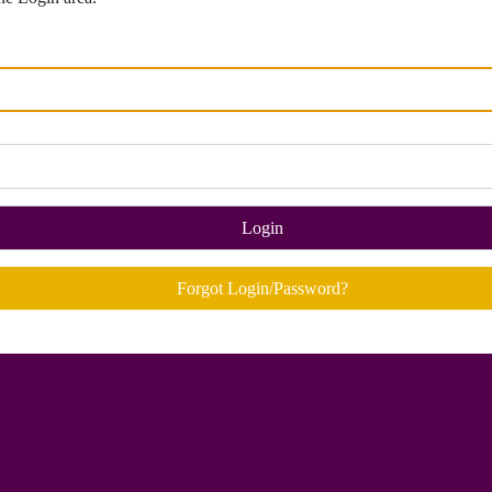
Login
Forgot Login/Password?